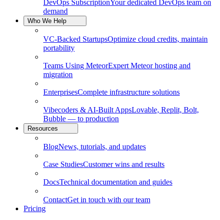
DevOps Subscription
Your dedicated DevOps team on
demand
Who We Help
VC-Backed Startups
Optimize cloud credits, maintain
portability
Teams Using Meteor
Expert Meteor hosting and
migration
Enterprises
Complete infrastructure solutions
Vibecoders & AI-Built Apps
Lovable, Replit, Bolt,
Bubble — to production
Resources
Blog
News, tutorials, and updates
Case Studies
Customer wins and results
Docs
Technical documentation and guides
Contact
Get in touch with our team
Pricing