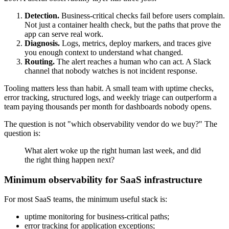
Detection.
Business-critical checks fail before users complain.
Not just a container health check, but the paths that prove the
app can serve real work.
Diagnosis.
Logs, metrics, deploy markers, and traces give
you enough context to understand what changed.
Routing.
The alert reaches a human who can act. A Slack
channel that nobody watches is not incident response.
Tooling matters less than habit. A small team with uptime checks,
error tracking, structured logs, and weekly triage can outperform a
team paying thousands per month for dashboards nobody opens.
The question is not "which observability vendor do we buy?" The
question is:
What alert woke up the right human last week, and did
the right thing happen next?
Minimum observability for SaaS infrastructure
For most SaaS teams, the minimum useful stack is:
uptime monitoring for business-critical paths;
error tracking for application exceptions;