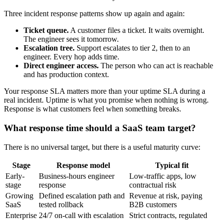
Three incident response patterns show up again and again:
Ticket queue.
A customer files a ticket. It waits overnight.
The engineer sees it tomorrow.
Escalation tree.
Support escalates to tier 2, then to an
engineer. Every hop adds time.
Direct engineer access.
The person who can act is reachable
and has production context.
Your response SLA matters more than your uptime SLA during a
real incident. Uptime is what you promise when nothing is wrong.
Response is what customers feel when something breaks.
What response time should a SaaS team target?
There is no universal target, but there is a useful maturity curve:
Stage
Response model
Typical fit
Early-
Business-hours engineer
Low-traffic apps, low
stage
response
contractual risk
Growing
Defined escalation path and
Revenue at risk, paying
SaaS
tested rollback
B2B customers
Enterprise
24/7 on-call with escalation
Strict contracts, regulated