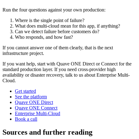
Run the four questions against your own production:
Where is the single point of failure?
What does multi-cloud mean for this app, if anything?
Can we detect failure before customers do?
Who responds, and how fast?
If you cannot answer one of them clearly, that is the next
infrastructure project.
If you want help, start with Quave ONE Direct or Connect for the
standard production layer. If you need cross-provider high
availability or disaster recovery, talk to us about Enterprise Multi-
Cloud.
Get started
See the platform
Quave ONE Direct
Quave ONE Connect
Enterprise Multi-Cloud
Book a call
Sources and further reading