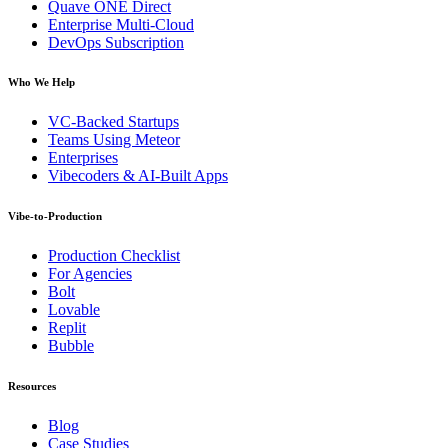
Quave ONE Direct
Enterprise Multi-Cloud
DevOps Subscription
Who We Help
VC-Backed Startups
Teams Using Meteor
Enterprises
Vibecoders & AI-Built Apps
Vibe-to-Production
Production Checklist
For Agencies
Bolt
Lovable
Replit
Bubble
Resources
Blog
Case Studies