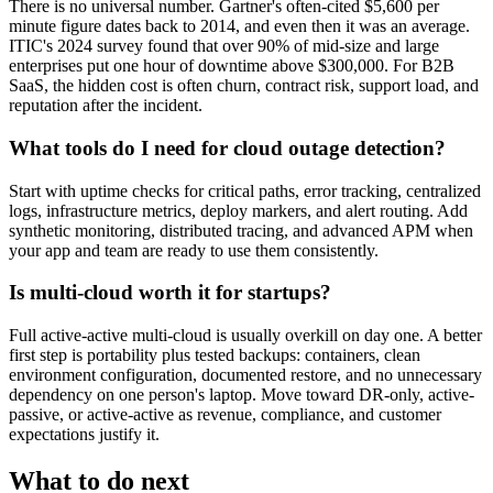
There is no universal number. Gartner's often-cited $5,600 per
minute figure dates back to 2014, and even then it was an average.
ITIC's 2024 survey found that over 90% of mid-size and large
enterprises put one hour of downtime above $300,000. For B2B
SaaS, the hidden cost is often churn, contract risk, support load, and
reputation after the incident.
What tools do I need for cloud outage detection?
Start with uptime checks for critical paths, error tracking, centralized
logs, infrastructure metrics, deploy markers, and alert routing. Add
synthetic monitoring, distributed tracing, and advanced APM when
your app and team are ready to use them consistently.
Is multi-cloud worth it for startups?
Full active-active multi-cloud is usually overkill on day one. A better
first step is portability plus tested backups: containers, clean
environment configuration, documented restore, and no unnecessary
dependency on one person's laptop. Move toward DR-only, active-
passive, or active-active as revenue, compliance, and customer
expectations justify it.
What to do next