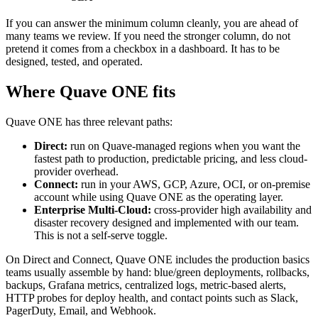
If you can answer the minimum column cleanly, you are ahead of
many teams we review. If you need the stronger column, do not
pretend it comes from a checkbox in a dashboard. It has to be
designed, tested, and operated.
Where Quave ONE fits
Quave ONE has three relevant paths:
Direct:
run on Quave-managed regions when you want the
fastest path to production, predictable pricing, and less cloud-
provider overhead.
Connect:
run in your AWS, GCP, Azure, OCI, or on-premise
account while using Quave ONE as the operating layer.
Enterprise Multi-Cloud:
cross-provider high availability and
disaster recovery designed and implemented with our team.
This is not a self-serve toggle.
On Direct and Connect, Quave ONE includes the production basics
teams usually assemble by hand: blue/green deployments, rollbacks,
backups, Grafana metrics, centralized logs, metric-based alerts,
HTTP probes for deploy health, and contact points such as Slack,
PagerDuty, Email, and Webhook.