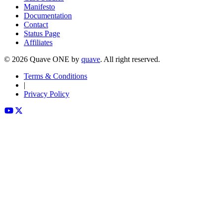
Manifesto
Documentation
Contact
Status Page
Affiliates
©
2026
Quave ONE by
quave
. All right reserved.
Terms & Conditions
|
Privacy Policy