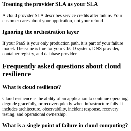
Treating the provider SLA as your SLA
A cloud provider SLA describes service credits after failure. Your
customer cares about your application, not your refund.
Ignoring the orchestration layer
If your PaaS is your only production path, it is part of your failure
model. The same is true for your CI/CD system, DNS provider,
container registry, and database provider.
Frequently asked questions about cloud
resilience
What is cloud resilience?
Cloud resilience is the ability of an application to continue operating,
degrade gracefully, or recover quickly when infrastructure fails. It
includes architecture, observability, incident response, recovery
testing, and operational ownership.
What is a single point of failure in cloud computing?