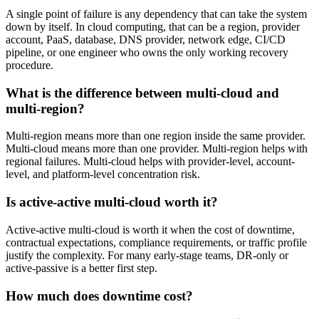
A single point of failure is any dependency that can take the system
down by itself. In cloud computing, that can be a region, provider
account, PaaS, database, DNS provider, network edge, CI/CD
pipeline, or one engineer who owns the only working recovery
procedure.
What is the difference between multi-cloud and
multi-region?
Multi-region means more than one region inside the same provider.
Multi-cloud means more than one provider. Multi-region helps with
regional failures. Multi-cloud helps with provider-level, account-
level, and platform-level concentration risk.
Is active-active multi-cloud worth it?
Active-active multi-cloud is worth it when the cost of downtime,
contractual expectations, compliance requirements, or traffic profile
justify the complexity. For many early-stage teams, DR-only or
active-passive is a better first step.
How much does downtime cost?