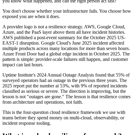
you know what happened, and can the right person act fast?
You don't choose whether your infrastructure fails. You choose how
exposed you are when it does.
A provider logo is not a resilience strategy. AWS, Google Cloud,
Azure, and the PaaS layer above them all have incident histories.
AWS published a post-event summary for the October 2025 US-
EAST-1 disruption. Google Cloud's June 2025 incident affected
multiple products across many locations for more than seven hours.
Azure Front Door had a global edge incident in October 2025. The
pattern is simple: provider-scale failures still happen, and customer
impact can last hours.
Uptime Institute's 2024 Annual Outage Analysis found that 55% of
surveyed operators had an outage in the previous three years. The
2025 report put the number at 53%, with 9% of reported incidents
classified as serious or severe. The direction is improving, but the
lesson is not "outages are gone." The lesson is that resilience comes
from architecture and operations, not faith.
This is the four-question cloud resilience framework we use with
teams before they spend money on multi-cloud, observability, or
incident response tooling.