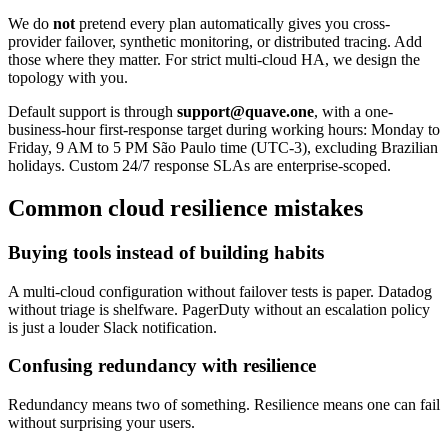
We do
not
pretend every plan automatically gives you cross-
provider failover, synthetic monitoring, or distributed tracing. Add
those where they matter. For strict multi-cloud HA, we design the
topology with you.
Default support is through
support@quave.one
, with a one-
business-hour first-response target during working hours: Monday to
Friday, 9 AM to 5 PM São Paulo time (UTC-3), excluding Brazilian
holidays. Custom 24/7 response SLAs are enterprise-scoped.
Common cloud resilience mistakes
Buying tools instead of building habits
A multi-cloud configuration without failover tests is paper. Datadog
without triage is shelfware. PagerDuty without an escalation policy
is just a louder Slack notification.
Confusing redundancy with resilience
Redundancy means two of something. Resilience means one can fail
without surprising your users.