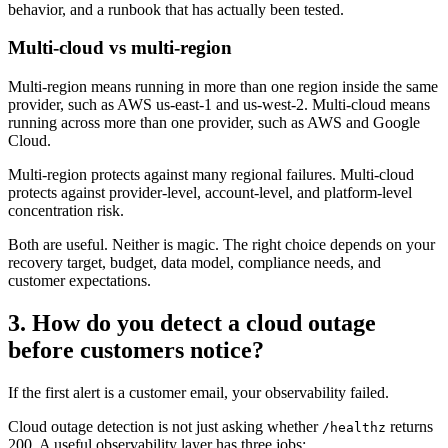
behavior, and a runbook that has actually been tested.
Multi-cloud vs multi-region
Multi-region means running in more than one region inside the same
provider, such as AWS us-east-1 and us-west-2. Multi-cloud means
running across more than one provider, such as AWS and Google
Cloud.
Multi-region protects against many regional failures. Multi-cloud
protects against provider-level, account-level, and platform-level
concentration risk.
Both are useful. Neither is magic. The right choice depends on your
recovery target, budget, data model, compliance needs, and
customer expectations.
3. How do you detect a cloud outage
before customers notice?
If the first alert is a customer email, your observability failed.
Cloud outage detection is not just asking whether
returns
/healthz
200. A useful observability layer has three jobs: