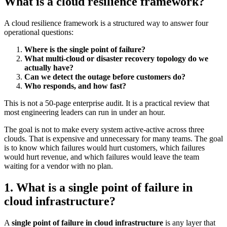
What is a cloud resilience framework?
A cloud resilience framework is a structured way to answer four
operational questions:
Where is the single point of failure?
What multi-cloud or disaster recovery topology do we
actually have?
Can we detect the outage before customers do?
Who responds, and how fast?
This is not a 50-page enterprise audit. It is a practical review that
most engineering leaders can run in under an hour.
The goal is not to make every system active-active across three
clouds. That is expensive and unnecessary for many teams. The goal
is to know which failures would hurt customers, which failures
would hurt revenue, and which failures would leave the team
waiting for a vendor with no plan.
1. What is a single point of failure in
cloud infrastructure?
A
single point of failure in cloud infrastructure
is any layer that