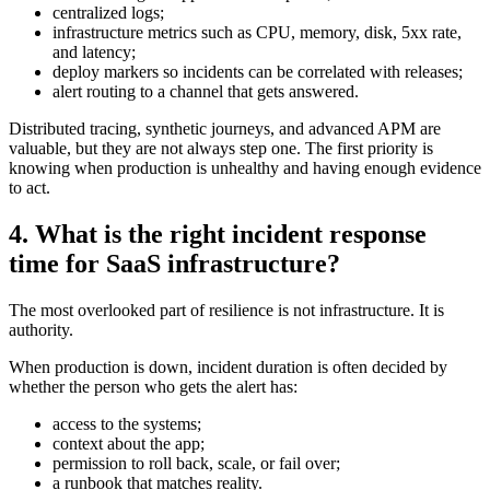
centralized logs;
infrastructure metrics such as CPU, memory, disk, 5xx rate,
and latency;
deploy markers so incidents can be correlated with releases;
alert routing to a channel that gets answered.
Distributed tracing, synthetic journeys, and advanced APM are
valuable, but they are not always step one. The first priority is
knowing when production is unhealthy and having enough evidence
to act.
4. What is the right incident response
time for SaaS infrastructure?
The most overlooked part of resilience is not infrastructure. It is
authority.
When production is down, incident duration is often decided by
whether the person who gets the alert has:
access to the systems;
context about the app;
permission to roll back, scale, or fail over;
a runbook that matches reality.