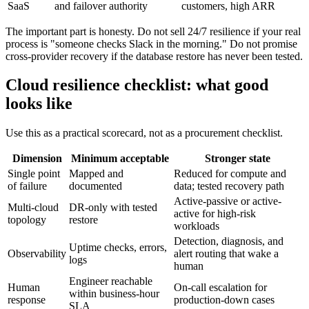
SaaS
and failover authority
customers, high ARR
The important part is honesty. Do not sell 24/7 resilience if your real
process is "someone checks Slack in the morning." Do not promise
cross-provider recovery if the database restore has never been tested.
Cloud resilience checklist: what good
looks like
Use this as a practical scorecard, not as a procurement checklist.
Dimension
Minimum acceptable
Stronger state
Single point
Mapped and
Reduced for compute and
of failure
documented
data; tested recovery path
Active-passive or active-
Multi-cloud
DR-only with tested
active for high-risk
topology
restore
workloads
Detection, diagnosis, and
Uptime checks, errors,
Observability
alert routing that wake a
logs
human
Engineer reachable
Human
On-call escalation for
within business-hour
response
production-down cases
SLA