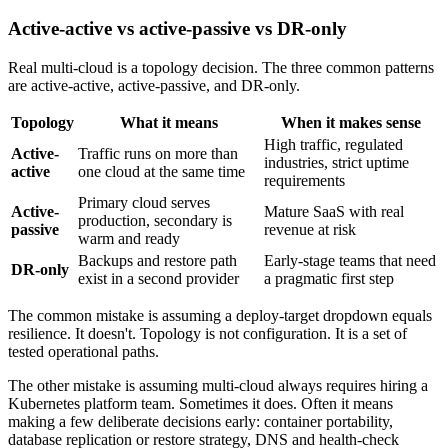
Active-active vs active-passive vs DR-only
Real multi-cloud is a topology decision. The three common patterns
are active-active, active-passive, and DR-only.
Topology
What it means
When it makes sense
High traffic, regulated
Active-
Traffic runs on more than
industries, strict uptime
active
one cloud at the same time
requirements
Primary cloud serves
Active-
Mature SaaS with real
production, secondary is
passive
revenue at risk
warm and ready
Backups and restore path
Early-stage teams that need
DR-only
exist in a second provider
a pragmatic first step
The common mistake is assuming a deploy-target dropdown equals
resilience. It doesn't. Topology is not configuration. It is a set of
tested operational paths.
The other mistake is assuming multi-cloud always requires hiring a
Kubernetes platform team. Sometimes it does. Often it means
making a few deliberate decisions early: container portability,
database replication or restore strategy, DNS and health-check