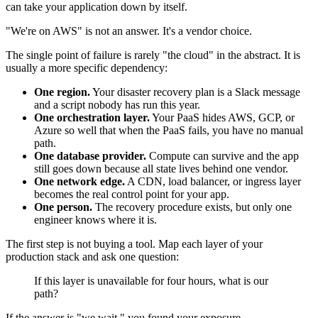
can take your application down by itself.
"We're on AWS" is not an answer. It's a vendor choice.
The single point of failure is rarely "the cloud" in the abstract. It is
usually a more specific dependency:
One region.
Your disaster recovery plan is a Slack message
and a script nobody has run this year.
One orchestration layer.
Your PaaS hides AWS, GCP, or
Azure so well that when the PaaS fails, you have no manual
path.
One database provider.
Compute can survive and the app
still goes down because all state lives behind one vendor.
One network edge.
A CDN, load balancer, or ingress layer
becomes the real control point for your app.
One person.
The recovery procedure exists, but only one
engineer knows where it is.
The first step is not buying a tool. Map each layer of your
production stack and ask one question:
If this layer is unavailable for four hours, what is our
path?
If the answer is "we wait," you found your exposure.