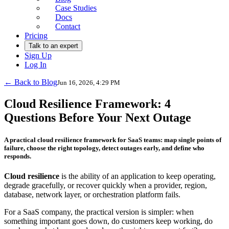
Case Studies
Docs
Contact
Pricing
Talk to an expert
Sign Up
Log In
← Back to Blog
Jun 16, 2026, 4:29 PM
Cloud Resilience Framework: 4
Questions Before Your Next Outage
A practical cloud resilience framework for SaaS teams: map single points of
failure, choose the right topology, detect outages early, and define who
responds.
Cloud resilience
is the ability of an application to keep operating,
degrade gracefully, or recover quickly when a provider, region,
database, network layer, or orchestration platform fails.
For a SaaS company, the practical version is simpler: when
something important goes down, do customers keep working, do