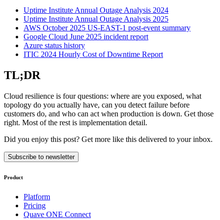
Uptime Institute Annual Outage Analysis 2024
Uptime Institute Annual Outage Analysis 2025
AWS October 2025 US-EAST-1 post-event summary
Google Cloud June 2025 incident report
Azure status history
ITIC 2024 Hourly Cost of Downtime Report
TL;DR
Cloud resilience is four questions: where are you exposed, what
topology do you actually have, can you detect failure before
customers do, and who can act when production is down. Get those
right. Most of the rest is implementation detail.
Did you enjoy this post? Get more like this delivered to your inbox.
Subscribe to newsletter
Product
Platform
Pricing
Quave ONE Connect