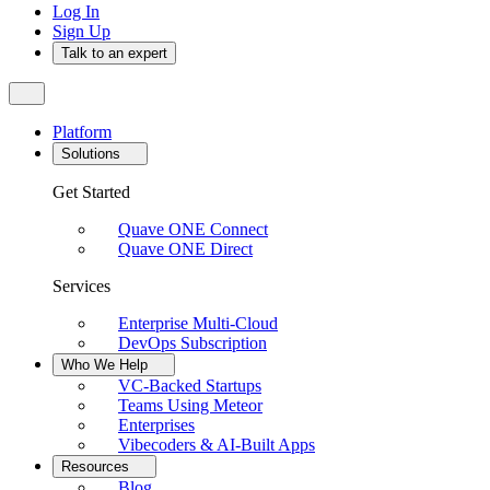
Log In
Sign Up
Talk to an expert
Platform
Solutions
Get Started
Quave ONE Connect
Quave ONE Direct
Services
Enterprise Multi-Cloud
DevOps Subscription
Who We Help
VC-Backed Startups
Teams Using Meteor
Enterprises
Vibecoders & AI-Built Apps
Resources
Blog