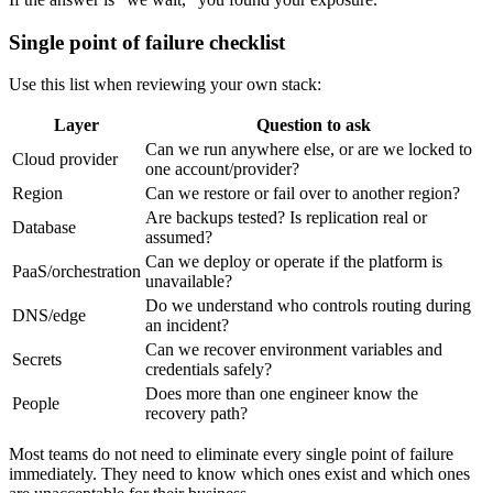
Single point of failure checklist
Use this list when reviewing your own stack:
Layer
Question to ask
Can we run anywhere else, or are we locked to
Cloud provider
one account/provider?
Region
Can we restore or fail over to another region?
Are backups tested? Is replication real or
Database
assumed?
Can we deploy or operate if the platform is
PaaS/orchestration
unavailable?
Do we understand who controls routing during
DNS/edge
an incident?
Can we recover environment variables and
Secrets
credentials safely?
Does more than one engineer know the
People
recovery path?
Most teams do not need to eliminate every single point of failure
immediately. They need to know which ones exist and which ones