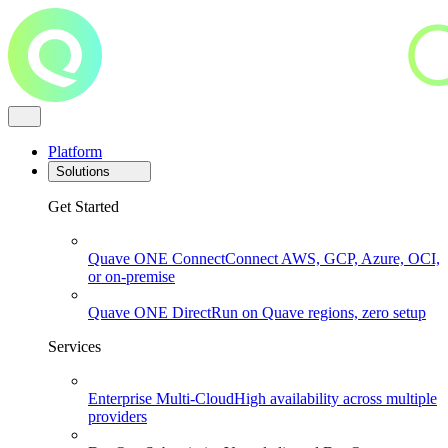
Platform
Solutions
Get Started
Quave ONE Connect
Connect AWS, GCP, Azure, OCI,
or on-premise
Quave ONE Direct
Run on Quave regions, zero setup
Services
Enterprise Multi-Cloud
High availability across multiple
providers