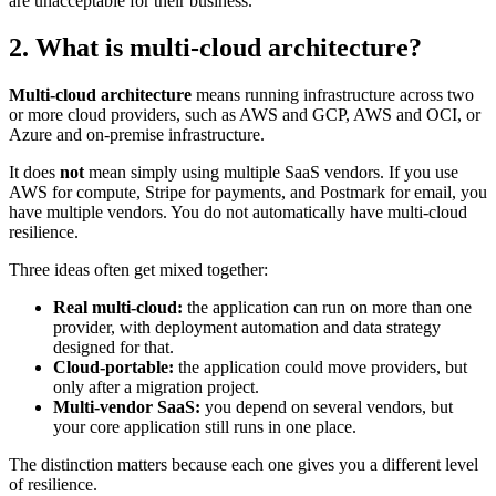
are unacceptable for their business.
2. What is multi-cloud architecture?
Multi-cloud architecture
means running infrastructure across two
or more cloud providers, such as AWS and GCP, AWS and OCI, or
Azure and on-premise infrastructure.
It does
not
mean simply using multiple SaaS vendors. If you use
AWS for compute, Stripe for payments, and Postmark for email, you
have multiple vendors. You do not automatically have multi-cloud
resilience.
Three ideas often get mixed together:
Real multi-cloud:
the application can run on more than one
provider, with deployment automation and data strategy
designed for that.
Cloud-portable:
the application could move providers, but
only after a migration project.
Multi-vendor SaaS:
you depend on several vendors, but
your core application still runs in one place.
The distinction matters because each one gives you a different level
of resilience.