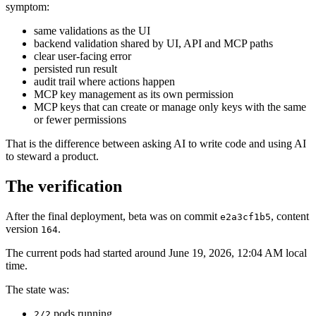
symptom:
same validations as the UI
backend validation shared by UI, API and MCP paths
clear user-facing error
persisted run result
audit trail where actions happen
MCP key management as its own permission
MCP keys that can create or manage only keys with the same
or fewer permissions
That is the difference between asking AI to write code and using AI
to steward a product.
The verification
After the final deployment, beta was on commit
, content
e2a3cf1b5
version
.
164
The current pods had started around June 19, 2026, 12:04 AM local
time.
The state was:
pods running
2/2