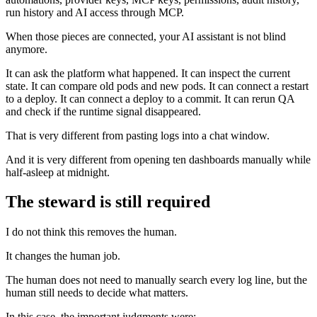
run history and AI access through MCP.
When those pieces are connected, your AI assistant is not blind
anymore.
It can ask the platform what happened. It can inspect the current
state. It can compare old pods and new pods. It can connect a restart
to a deploy. It can connect a deploy to a commit. It can rerun QA
and check if the runtime signal disappeared.
That is very different from pasting logs into a chat window.
And it is very different from opening ten dashboards manually while
half-asleep at midnight.
The steward is still required
I do not think this removes the human.
It changes the human job.
The human does not need to manually search every log line, but the
human still needs to decide what matters.
In this case, the important judgments were: