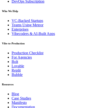
DevOps Subscription
Who We Help
VC-Backed Startups
Teams Using Meteor
Enterprises
Vibecoders & AI-Built Apps
Vibe-to-Production
Production Checklist
For Agencies
Bolt
Lovable
Replit
Bubble
Resources
Blog
Case Studies
Manifesto
Documentation