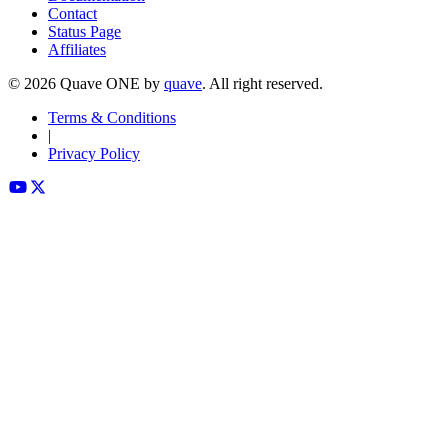
Contact
Status Page
Affiliates
©
2026
Quave ONE by
quave
. All right reserved.
Terms & Conditions
|
Privacy Policy