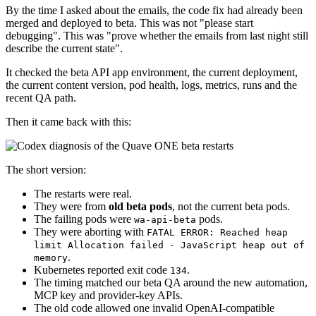
By the time I asked about the emails, the code fix had already been
merged and deployed to beta. This was not "please start
debugging". This was "prove whether the emails from last night still
describe the current state".
It checked the beta API app environment, the current deployment,
the current content version, pod health, logs, metrics, runs and the
recent QA path.
Then it came back with this:
The short version:
The restarts were real.
They were from
old beta pods
, not the current beta pods.
The failing pods were
pods.
wa-api-beta
They were aborting with
FATAL ERROR: Reached heap
limit Allocation failed - JavaScript heap out of
.
memory
Kubernetes reported exit code
.
134
The timing matched our beta QA around the new automation,
MCP key and provider-key APIs.
The old code allowed one invalid OpenAI-compatible