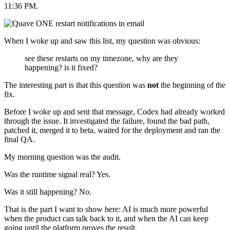
11:36 PM.
When I woke up and saw this list, my question was obvious:
see these restarts on my timezone, why are they
happening? is it fixed?
The interesting part is that this question was
not
the beginning of the
fix.
Before I woke up and sent that message, Codex had already worked
through the issue. It investigated the failure, found the bad path,
patched it, merged it to beta, waited for the deployment and ran the
final QA.
My morning question was the audit.
Was the runtime signal real? Yes.
Was it still happening? No.
That is the part I want to show here: AI is much more powerful
when the product can talk back to it, and when the AI can keep
going until the platform proves the result.