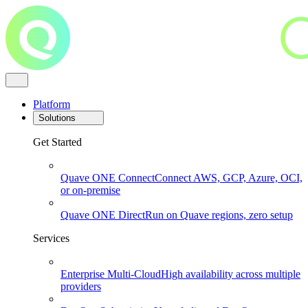
Platform
Solutions
Get Started
Quave ONE Connect
Connect AWS, GCP, Azure, OCI,
or on-premise
Quave ONE Direct
Run on Quave regions, zero setup
Services
Enterprise Multi-Cloud
High availability across multiple
providers