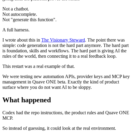
Not a chatbot.
Not autocomplete.
Not "generate this function".
A full harness.
I wrote about this in
The Visionary Steward
. The point there was
simple: code generation is not the hard part anymore. The hard part
is foundation, skills and workflows. The hard part is giving AI the
rules of the world, then connecting it to a real feedback loop.
This restart was a real example of that.
We were testing new automation APIs, provider keys and MCP key
management in Quave ONE beta. Exactly the kind of product
surface where you do not want AI to be sloppy.
What happened
Codex had the repo instructions, the product rules and Quave ONE
MCP.
So instead of guessing, it could look at the real environment.