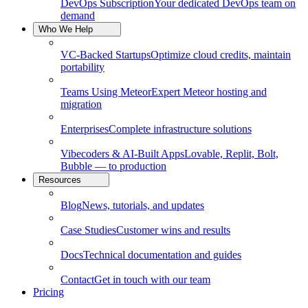
DevOps Subscription
Your dedicated DevOps team on
demand
Who We Help
VC-Backed Startups
Optimize cloud credits, maintain
portability
Teams Using Meteor
Expert Meteor hosting and
migration
Enterprises
Complete infrastructure solutions
Vibecoders & AI-Built Apps
Lovable, Replit, Bolt,
Bubble — to production
Resources
Blog
News, tutorials, and updates
Case Studies
Customer wins and results
Docs
Technical documentation and guides
Contact
Get in touch with our team
Pricing