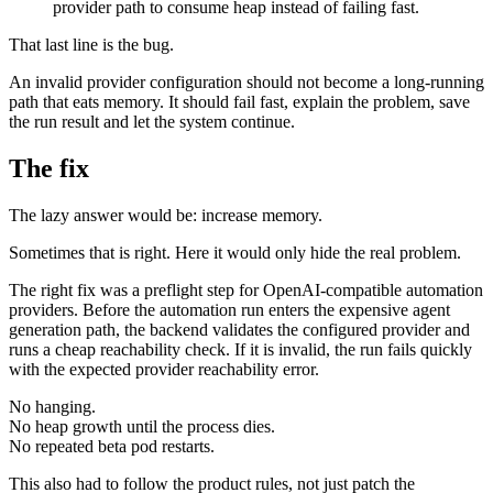
provider path to consume heap instead of failing fast.
That last line is the bug.
An invalid provider configuration should not become a long-running
path that eats memory. It should fail fast, explain the problem, save
the run result and let the system continue.
The fix
The lazy answer would be: increase memory.
Sometimes that is right. Here it would only hide the real problem.
The right fix was a preflight step for OpenAI-compatible automation
providers. Before the automation run enters the expensive agent
generation path, the backend validates the configured provider and
runs a cheap reachability check. If it is invalid, the run fails quickly
with the expected provider reachability error.
No hanging.
No heap growth until the process dies.
No repeated beta pod restarts.
This also had to follow the product rules, not just patch the