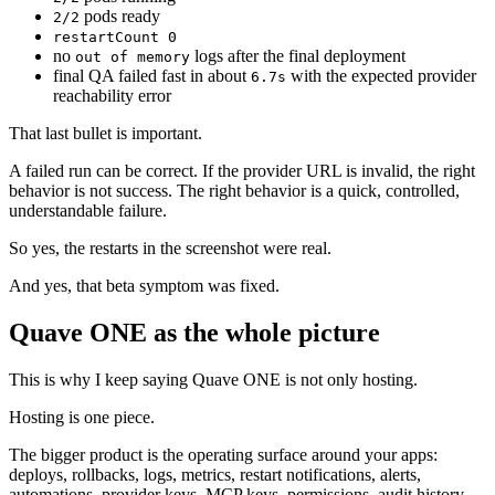
pods ready
2/2
restartCount 0
no
logs after the final deployment
out of memory
final QA failed fast in about
with the expected provider
6.7s
reachability error
That last bullet is important.
A failed run can be correct. If the provider URL is invalid, the right
behavior is not success. The right behavior is a quick, controlled,
understandable failure.
So yes, the restarts in the screenshot were real.
And yes, that beta symptom was fixed.
Quave ONE as the whole picture
This is why I keep saying Quave ONE is not only hosting.
Hosting is one piece.
The bigger product is the operating surface around your apps:
deploys, rollbacks, logs, metrics, restart notifications, alerts,
automations, provider keys, MCP keys, permissions, audit history,