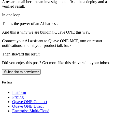
A restart email became an investigation, a fix, a beta deploy and a
verified result.
In one loop.
That is the power of an AI harness.
And this is why we are building Quave ONE this way.
Connect your AI assistant to Quave ONE MCP, turn on restart
notifications, and let your product talk back.
Then steward the result.
Did you enjoy this post? Get more like this delivered to your inbox.
Subscribe to newsletter
Product
Platform
Pricing
Quave ONE Connect
Quave ONE Direct
Enterprise Multi-Cloud