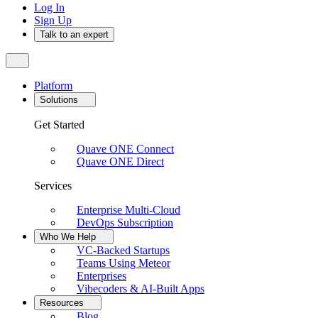
Log In
Sign Up
Talk to an expert
Platform
Solutions
Get Started
Quave ONE Connect
Quave ONE Direct
Services
Enterprise Multi-Cloud
DevOps Subscription
Who We Help
VC-Backed Startups
Teams Using Meteor
Enterprises
Vibecoders & AI-Built Apps
Resources
Blog