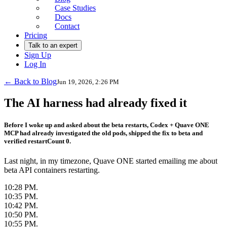
Case Studies
Docs
Contact
Pricing
Talk to an expert
Sign Up
Log In
← Back to Blog
Jun 19, 2026, 2:26 PM
The AI harness had already fixed it
Before I woke up and asked about the beta restarts, Codex + Quave ONE
MCP had already investigated the old pods, shipped the fix to beta and
verified restartCount 0.
Last night, in my timezone, Quave ONE started emailing me about
beta API containers restarting.
10:28 PM.
10:35 PM.
10:42 PM.
10:50 PM.
10:55 PM.