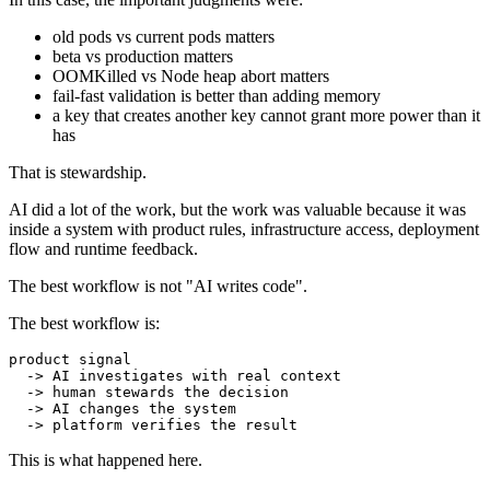
old pods vs current pods matters
beta vs production matters
OOMKilled vs Node heap abort matters
fail-fast validation is better than adding memory
a key that creates another key cannot grant more power than it
has
That is stewardship.
AI did a lot of the work, but the work was valuable because it was
inside a system with product rules, infrastructure access, deployment
flow and runtime feedback.
The best workflow is not "AI writes code".
The best workflow is:
product signal

  -> AI investigates with real context

  -> human stewards the decision

  -> AI changes the system

This is what happened here.